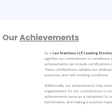
Our
Achievements
As a
Leo Stainless LLP
Leading Stockis
signifies our commitment to excellence 
achievements can include certifications
These certifications validate our dedicat
practices, and safe working conditions.
Additionally, our achievements may enco
organizations for our contributions to in
achievements serve as a testament to ou
benchmarks, and making a positive impac