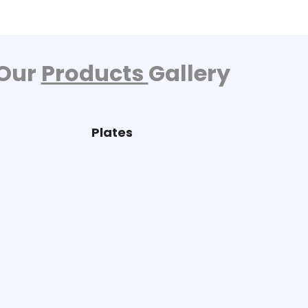
Our
Products
Gallery
Plates