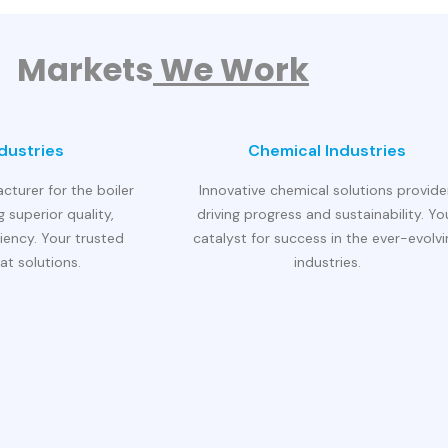
Markets
We Work
ndustries
Chemical Industries
cturer for the boiler
Innovative chemical solutions provide
g superior quality,
driving progress and sustainability. Yo
ciency. Your trusted
catalyst for success in the ever-evolv
at solutions.
industries.