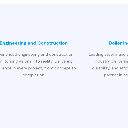
Engineering and Construction
Boiler I
perienced engineering and construction
Leading steel manufa
rm, turning visions into reality. Delivering
industry, deliverin
llence in every project, from concept to
durability, and effi
completion.
partner in he