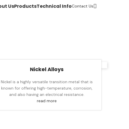
out Us
Products
Technical Info
Contact Us
Nickel Alloys
Nickel is a highly versatile transition metal that is
known for offering high-temperature, corrosion,
and also having an electrical resistance.
read more