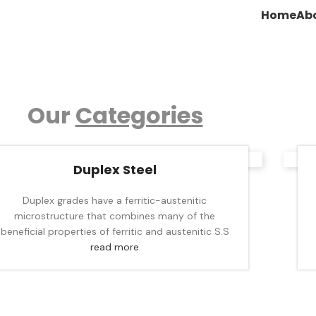
Home
Ab
Our
Categories
Duplex Steel
Duplex grades have a ferritic-austenitic
microstructure that combines many of the
beneficial properties of ferritic and austenitic S.S
read more