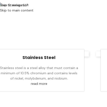
Skip to navigation
Skip to main content
Stainless Steel
Stainless steel is a steel alloy that must contain a
minimum of 10.5% chromium and contains levels
of nickel, molybdenum, and niobium.
read more