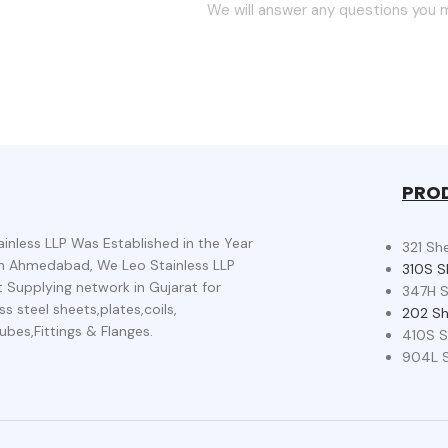
We will answer any questions you m
PRO
ainless LLP Was Established in the Year
321 Sh
n Ahmedabad, We Leo Stainless LLP
310S S
t Supplying network in Gujarat for
347H S
ss steel sheets,plates,coils,
202 Sh
ubes,Fittings & Flanges.
410S S
904L S