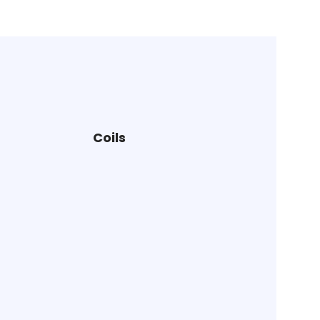
Coils