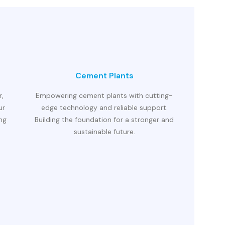
Cement Plants
r,
Empowering cement plants with cutting-
ur
edge technology and reliable support.
ing
Building the foundation for a stronger and
sustainable future.
Precisio
technolo
advan