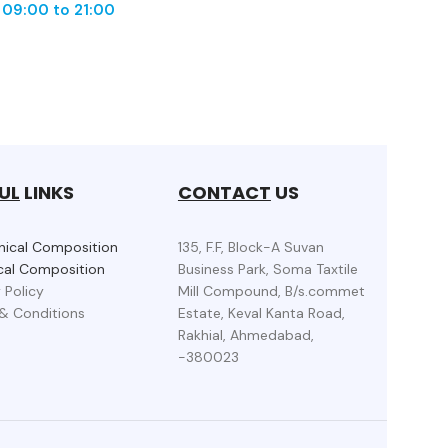
m
09:00 to 21:00
UL
LINKS
CONTACT
US
ical Composition
135, F.F, Block-A Suvan
al Composition
Business Park, Soma Taxtile
 Policy
Mill Compound, B/s.commet
& Conditions
Estate, Keval Kanta Road,
Rakhial, Ahmedabad,
-380023