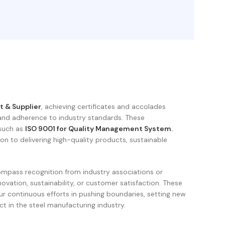
t & Supplier
, achieving certificates and accolades
and adherence to industry standards. These
 such as
ISO 9001 for Quality Management System.
ion to delivering high-quality products, sustainable
mpass recognition from industry associations or
novation, sustainability, or customer satisfaction. These
r continuous efforts in pushing boundaries, setting new
t in the steel manufacturing industry.