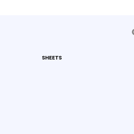
SHEETS