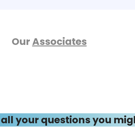
Our
Associates
 all your questions you mig