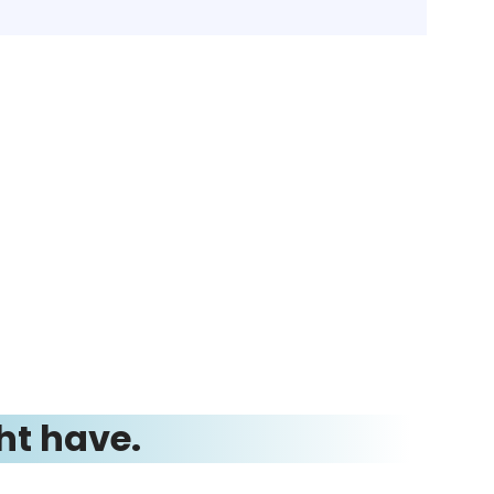
ht have.