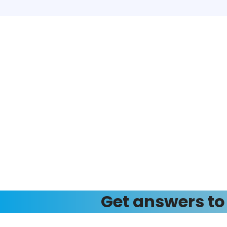
Get answers to