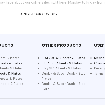
ay have about our online sales right here. Monday to Friday fro
CONTACT OUR COMPANY
DUCTS
OTHER
PRODUCTS
USEF
eets & Plates
304 / 304L Sheets & Plates
Mechan
heets & Plates
316 / 316L Sheets & Plates
Chemic
heets & Plates
317 / 317L Sheets & Plates
Privacy
eets & Plates
Duplex & Super Duplex Steel
Terms 
heets & Plates
Plates
heets & Plates
Duplex & Super Duplex Steel
Coils